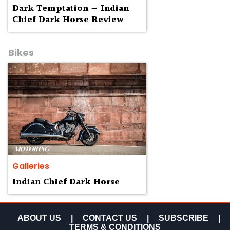
Dark Temptation — Indian
Chief Dark Horse Review
Bikes
Galleries
Indian Chief Dark Horse
ABOUT US
|
CONTACT US
|
SUBSCRIBE
|
TERMS & CONDITIONS