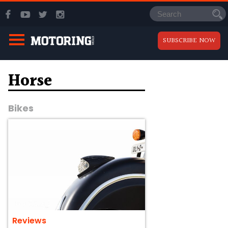
SUBSCRIBE NOW
Horse
Bikes
Reviews