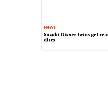
News
Suzuki Gixxer twins get rea
discs