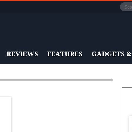
REVIEWS
FEATURES
GADGETS &