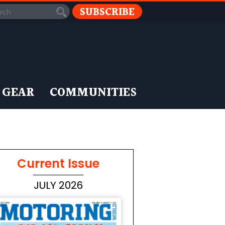
SUBSCRIBE
 GEAR
COMMUNITIES
Current Issue
JULY 2026