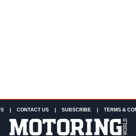
US
|
CONTACT US
|
SUBSCRIBE
|
TERMS & CO