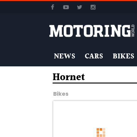
NEWS
CARS
BIKES
Hornet
Bikes