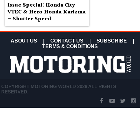
Issue Special: Honda City
VTEC & Hero Honda Karizma
– Shutter Speed
ABOUT US
|
CONTACT US
|
SUBSCRIBE
|
TERMS & CONDITIONS
COPYRIGHT MOTORING WORLD 2026 ALL RIGHTS
RESERVED.