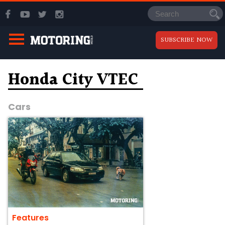
SUBSCRIBE NOW
Honda City VTEC
Cars
Features