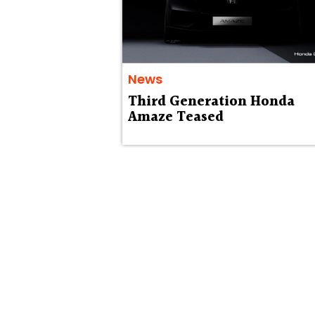
News
Third Generation Honda
Amaze Teased