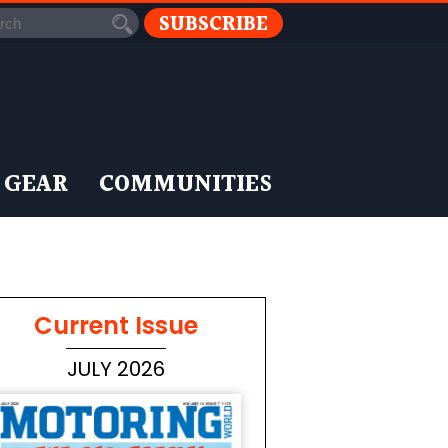
SUBSCRIBE
 GEAR
COMMUNITIES
Current Issue
JULY 2026