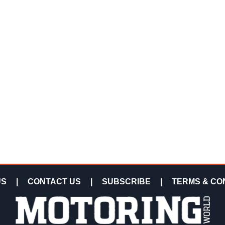
US
|
CONTACT US
|
SUBSCRIBE
|
TERMS & CO