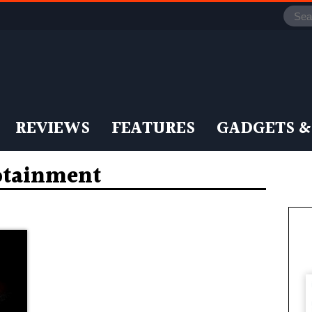
REVIEWS
FEATURES
GADGETS &
otainment