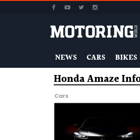
NEWS
CARS
BIKES
Honda Amaze Inf
Cars