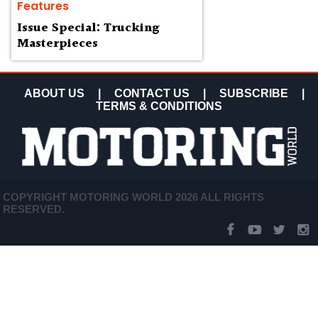
Features
Issue Special: Trucking
Masterpieces
ABOUT US
|
CONTACT US
|
SUBSCRIBE
|
TERMS & CONDITIONS
COPYRIGHT MOTORING WORLD 2026 ALL RIGHTS
RESERVED.