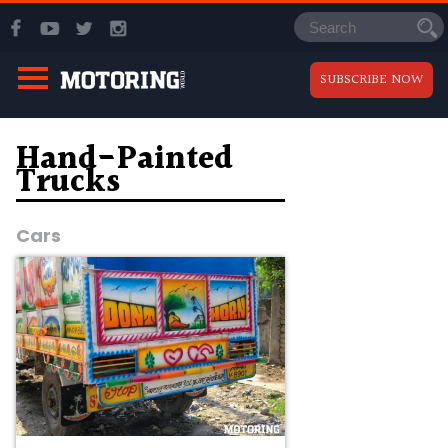
SUBSCRIBE NOW
Hand-Painted
Trucks
Cars