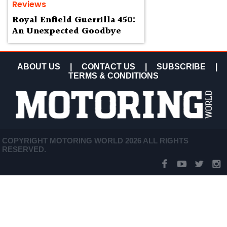
Reviews
Royal Enfield Guerrilla 450:
An Unexpected Goodbye
ABOUT US
|
CONTACT US
|
SUBSCRIBE
|
TERMS & CONDITIONS
COPYRIGHT MOTORING WORLD 2026 ALL RIGHTS
RESERVED.