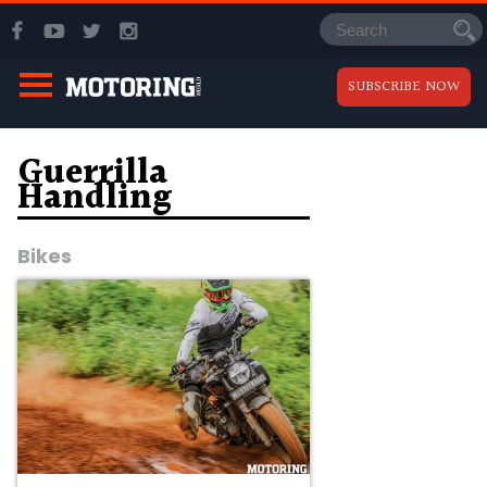
SUBSCRIBE NOW
Guerrilla
Handling
Bikes