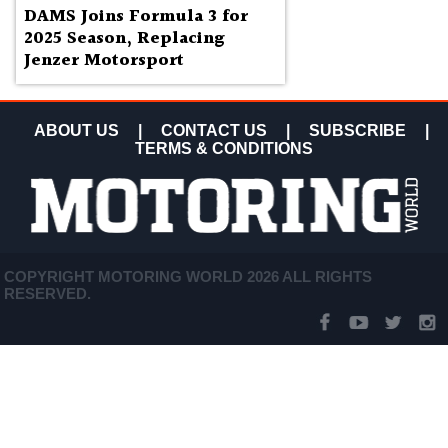
DAMS Joins Formula 3 for
2025 Season, Replacing
Jenzer Motorsport
ABOUT US
|
CONTACT US
|
SUBSCRIBE
|
TERMS & CONDITIONS
COPYRIGHT MOTORING WORLD 2026 ALL RIGHTS
RESERVED.