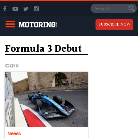
SUBSCRIBE NOW
Formula 3 Debut
Cars
News