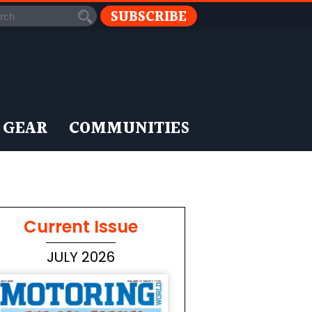
SUBSCRIBE
 GEAR
COMMUNITIES
Current Issue
JULY 2026