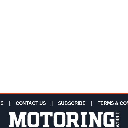
US
|
CONTACT US
|
SUBSCRIBE
|
TERMS & CO