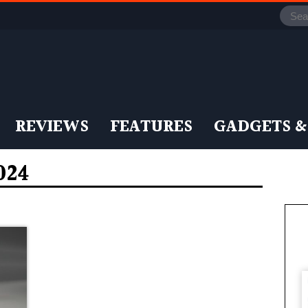
REVIEWS
FEATURES
GADGETS &
024