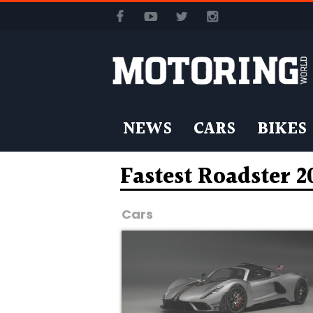
NEWS
CARS
BIKES
Fastest Roadster 2
Cars