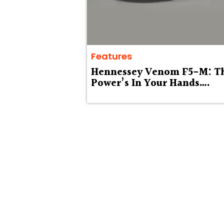
Features
Hennessey Venom F5-M: T
Power’s In Your Hands….