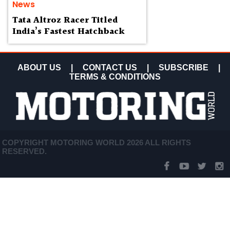
News
Tata Altroz Racer Titled
India’s Fastest Hatchback
ABOUT US
|
CONTACT US
|
SUBSCRIBE
|
TERMS & CONDITIONS
COPYRIGHT MOTORING WORLD 2026 ALL RIGHTS
RESERVED.