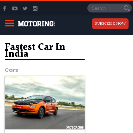
SUBSCRIBE NOW
Fastest Car In
India
Cars