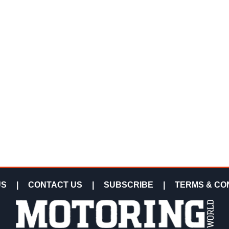
US
|
CONTACT US
|
SUBSCRIBE
|
TERMS & CO