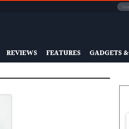
REVIEWS
FEATURES
GADGETS &