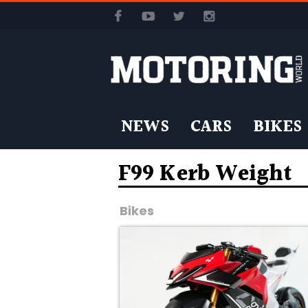
NEWS
CARS
BIKES
F99 Kerb Weight
Bikes