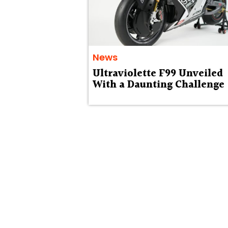
News
Ultraviolette F99 Unveiled
With a Daunting Challenge