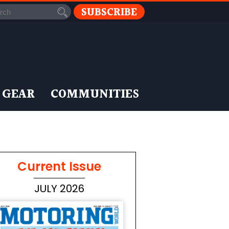
SUBSCRIBE
 GEAR
COMMUNITIES
Current Issue
JULY 2026