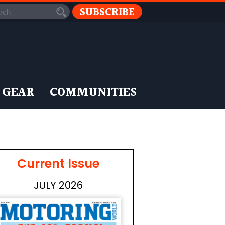
SUBSCRIBE
 GEAR
COMMUNITIES
Current Issue
JULY 2026