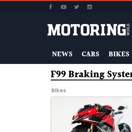
NEWS
CARS
BIKES
F99 Braking Syst
Bikes