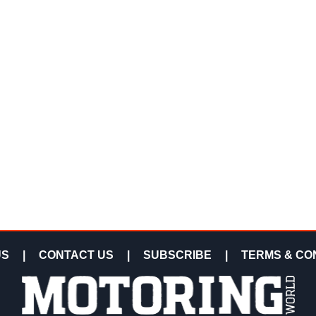
US
|
CONTACT US
|
SUBSCRIBE
|
TERMS & CO