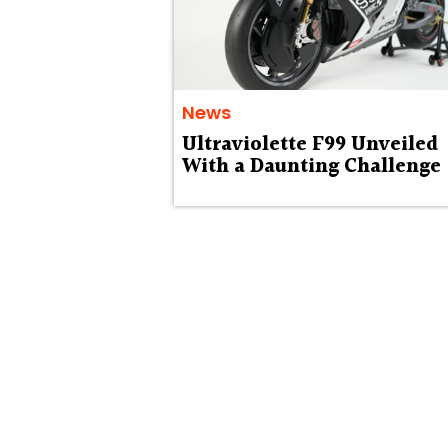
News
Ultraviolette F99 Unveiled
With a Daunting Challenge