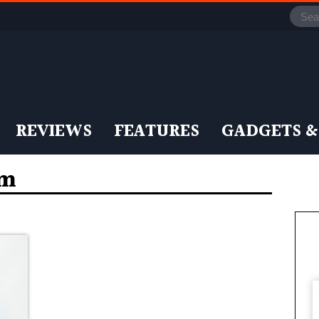
REVIEWS
FEATURES
GADGETS &
em