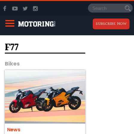
SUBSCRIBE NOW
F77
Bikes
News