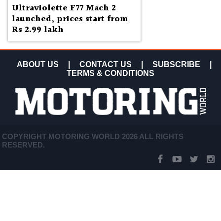
Ultraviolette F77 Mach 2
launched, prices start from
Rs 2.99 lakh
ABOUT US
|
CONTACT US
|
SUBSCRIBE
|
TERMS & CONDITIONS
COPYRIGHT MOTORING WORLD 2026 ALL RIGHTS
RESERVED.