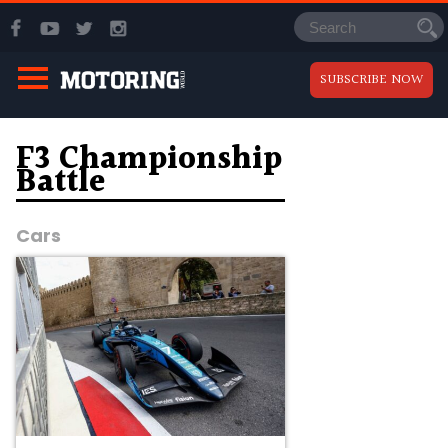
SUBSCRIBE NOW
F3 Championship
Battle
Cars