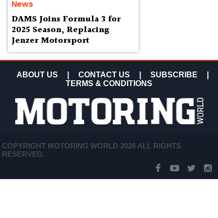
News
DAMS Joins Formula 3 for
2025 Season, Replacing
Jenzer Motorsport
ABOUT US
|
CONTACT US
|
SUBSCRIBE
|
TERMS & CONDITIONS
COPYRIGHT MOTORING WORLD 2026 ALL RIGHTS
RESERVED.