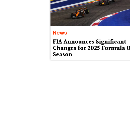
News
FIA Announces Significant
Changes for 2025 Formula 
Season