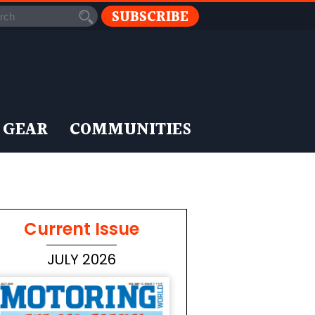
SUBSCRIBE
 GEAR
COMMUNITIES
Current Issue
JULY 2026