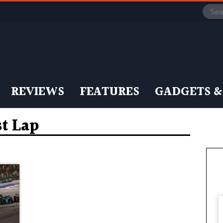
REVIEWS
FEATURES
GADGETS &
st Lap