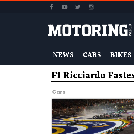
NEWS
CARS
BIKES
F1 Ricciardo Faste
Cars