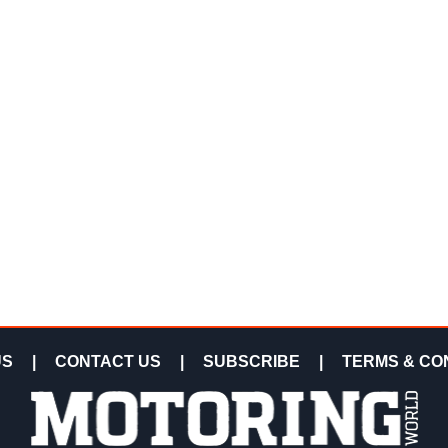
US
|
CONTACT US
|
SUBSCRIBE
|
TERMS & CO