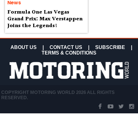
News
Formula One Las Vegas
Grand Prix: Max Verstappen
Joins the Legends!
ABOUT US
|
CONTACT US
|
SUBSCRIBE
|
TERMS & CONDITIONS
COPYRIGHT MOTORING WORLD 2026 ALL RIGHTS
RESERVED.