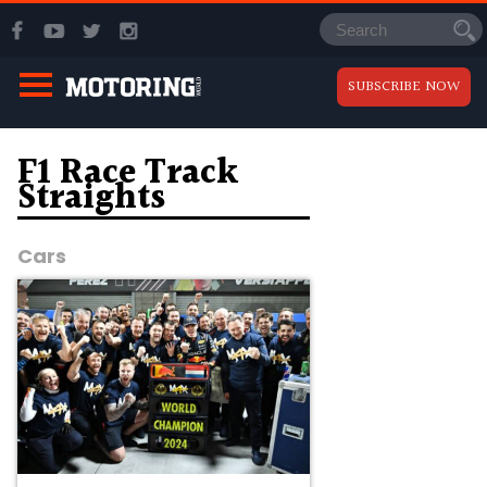
SUBSCRIBE NOW
F1 Race Track
Straights
Cars