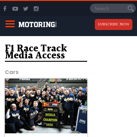
SUBSCRIBE NOW
F1 Race Track
Media Access
Cars