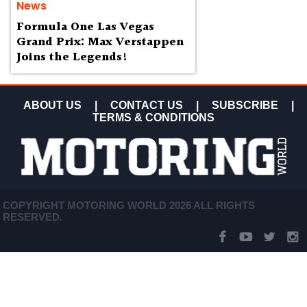
News
Formula One Las Vegas
Grand Prix: Max Verstappen
Joins the Legends!
ABOUT US
|
CONTACT US
|
SUBSCRIBE
|
TERMS & CONDITIONS
COPYRIGHT MOTORING WORLD 2026 ALL RIGHTS
RESERVED.