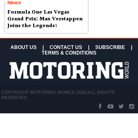
News
Formula One Las Vegas
Grand Prix: Max Verstappen
Joins the Legends!
ABOUT US
|
CONTACT US
|
SUBSCRIBE
|
TERMS & CONDITIONS
COPYRIGHT MOTORING WORLD 2026 ALL RIGHTS
RESERVED.