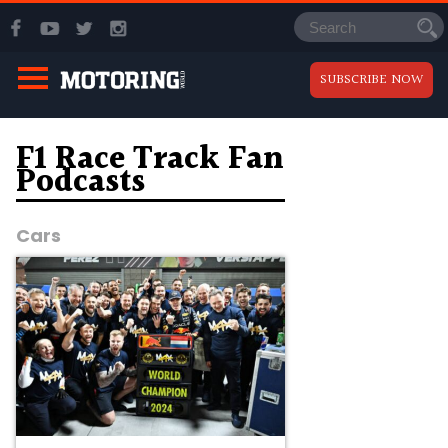
SUBSCRIBE NOW
F1 Race Track Fan
Podcasts
Cars