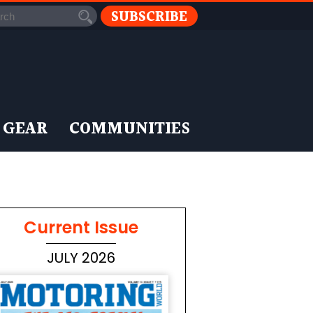
SUBSCRIBE
 GEAR
COMMUNITIES
Current Issue
JULY 2026