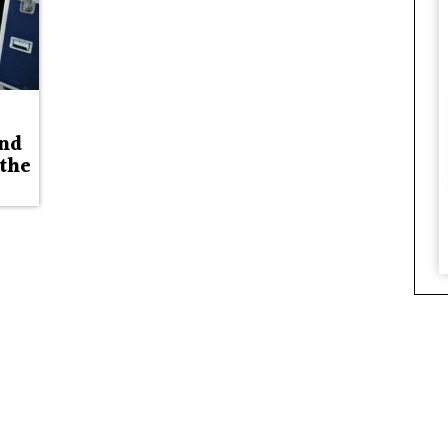
and
 the