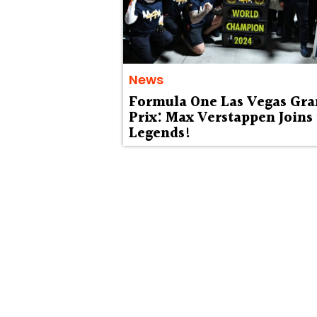
News
Formula One Las Vegas Gr
Prix: Max Verstappen Joins
Legends!