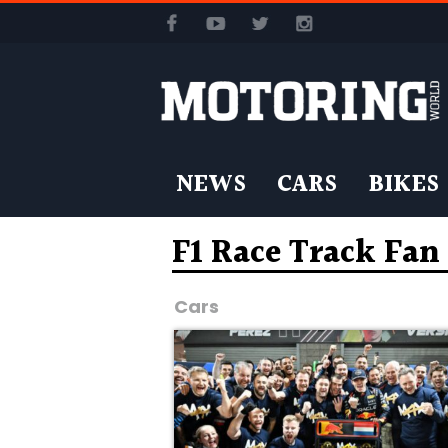
NEWS
CARS
BIKES
F1 Race Track Fa
Cars