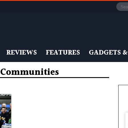
REVIEWS
FEATURES
GADGETS &
n Communities