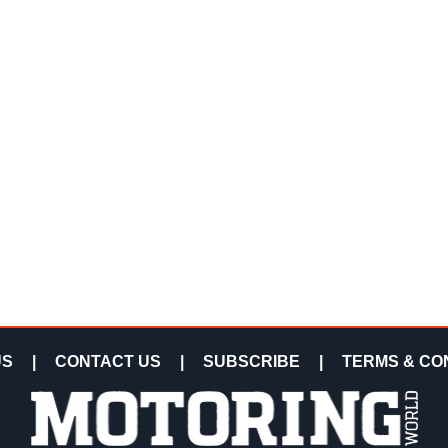
US
|
CONTACT US
|
SUBSCRIBE
|
TERMS & CO