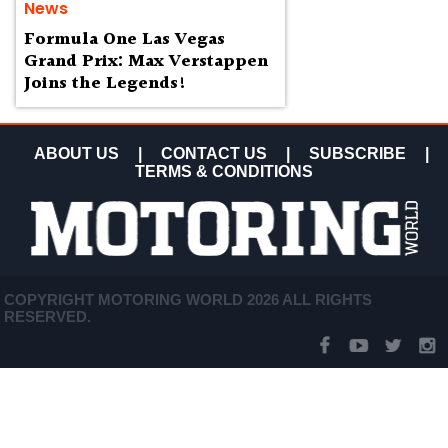
News
Formula One Las Vegas
Grand Prix: Max Verstappen
Joins the Legends!
ABOUT US
|
CONTACT US
|
SUBSCRIBE
|
TERMS & CONDITIONS
COPYRIGHT MOTORING WORLD 2026 ALL RIGHTS
RESERVED.