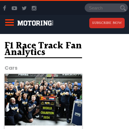
SUBSCRIBE NOW
F1 Race Track Fan
Analytics
Cars