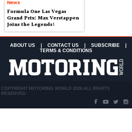
News
Formula One Las Vegas
Grand Prix: Max Verstappen
Joins the Legends!
ABOUT US
|
CONTACT US
|
SUBSCRIBE
|
TERMS & CONDITIONS
COPYRIGHT MOTORING WORLD 2026 ALL RIGHTS
RESERVED.