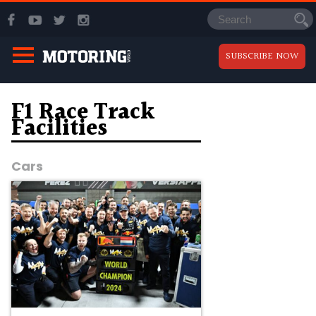
SUBSCRIBE NOW
F1 Race Track
Facilities
Cars