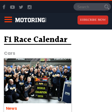
SUBSCRIBE NOW
F1 Race Calendar
Cars
News