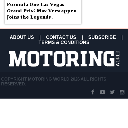
Formula One Las Vegas
Grand Prix: Max Verstappen
Joins the Legends!
ABOUT US
|
CONTACT US
|
SUBSCRIBE
|
TERMS & CONDITIONS
COPYRIGHT MOTORING WORLD 2026 ALL RIGHTS
RESERVED.