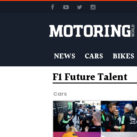
NEWS
CARS
BIKES
F1 Future Talent
Cars