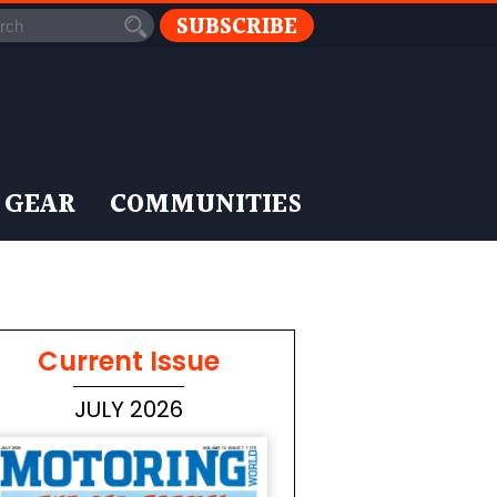
SUBSCRIBE
 GEAR
COMMUNITIES
Current Issue
JULY 2026