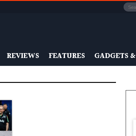
REVIEWS
FEATURES
GADGETS &