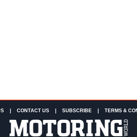
US
|
CONTACT US
|
SUBSCRIBE
|
TERMS & CO