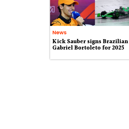
News
Kick Sauber signs Brazilian
Gabriel Bortoleto for 2025