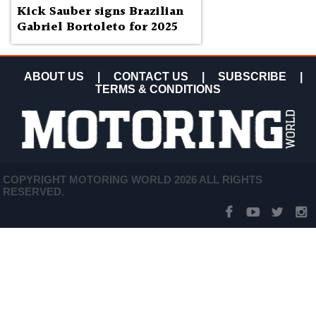
Kick Sauber signs Brazilian
Gabriel Bortoleto for 2025
ABOUT US
|
CONTACT US
|
SUBSCRIBE
|
TERMS & CONDITIONS
COPYRIGHT MOTORING WORLD 2026 ALL RIGHTS
RESERVED.