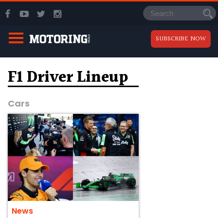
SUBSCRIBE NOW
F1 Driver Lineup
Cars
News