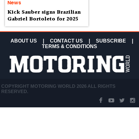
News
Kick Sauber signs Brazilian
Gabriel Bortoleto for 2025
ABOUT US
|
CONTACT US
|
SUBSCRIBE
|
TERMS & CONDITIONS
COPYRIGHT MOTORING WORLD 2026 ALL RIGHTS
RESERVED.