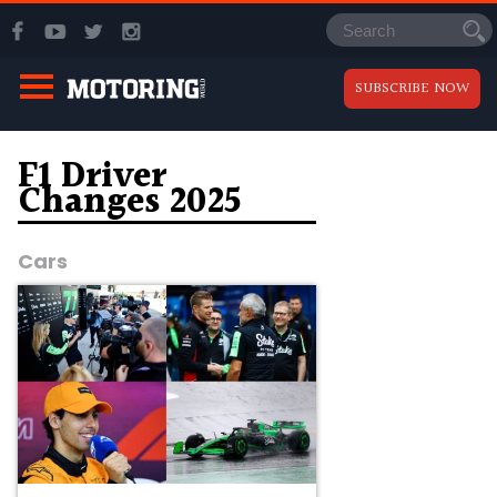
SUBSCRIBE NOW
F1 Driver
Changes 2025
Cars