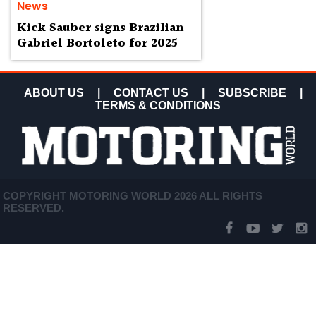
News
Kick Sauber signs Brazilian
Gabriel Bortoleto for 2025
ABOUT US
|
CONTACT US
|
SUBSCRIBE
|
TERMS & CONDITIONS
COPYRIGHT MOTORING WORLD 2026 ALL RIGHTS
RESERVED.