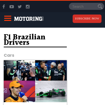
SUBSCRIBE NOW
F1 Brazilian
Drivers
Cars