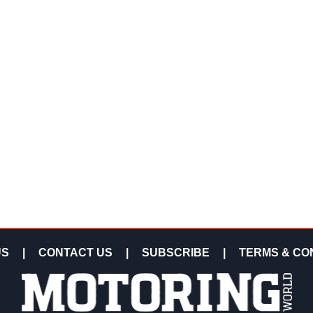
US
|
CONTACT US
|
SUBSCRIBE
|
TERMS & CO