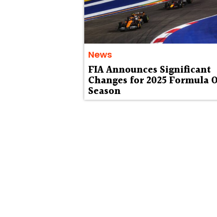
News
FIA Announces Significant
Changes for 2025 Formula 
Season