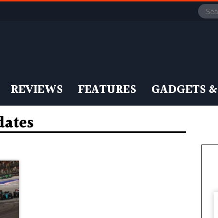
REVIEWS
FEATURES
GADGETS &
dates