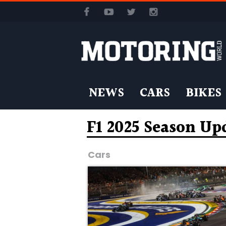
NEWS
CARS
BIKES
F1 2025 Season Up
Cars