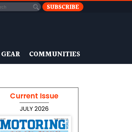
SUBSCRIBE
 GEAR
COMMUNITIES
Current Issue
JULY 2026