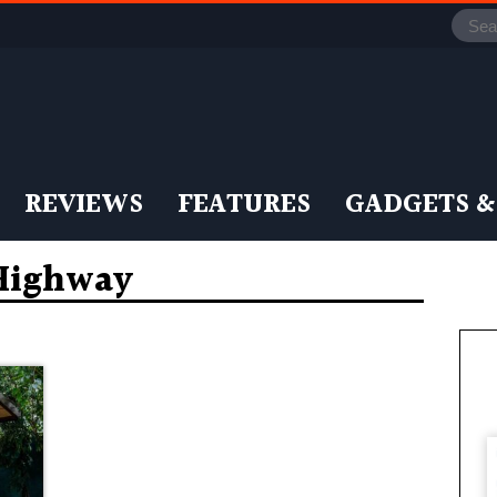
REVIEWS
FEATURES
GADGETS &
 Highway