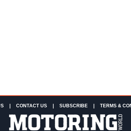
US
|
CONTACT US
|
SUBSCRIBE
|
TERMS & CO