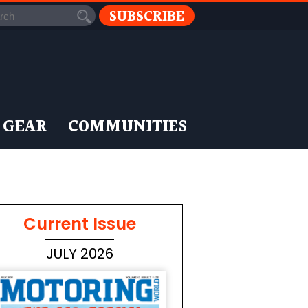
SUBSCRIBE
 GEAR
COMMUNITIES
Current Issue
JULY 2026