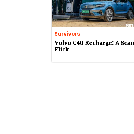
Survivors
Volvo C40 Recharge: A Scan
Flick