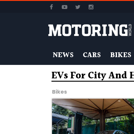
NEWS
CARS
BIKES
EVs For City And
Bikes