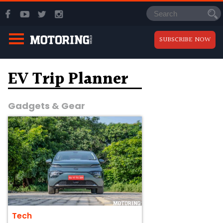
SUBSCRIBE NOW
EV Trip Planner
Gadgets & Gear
Tech