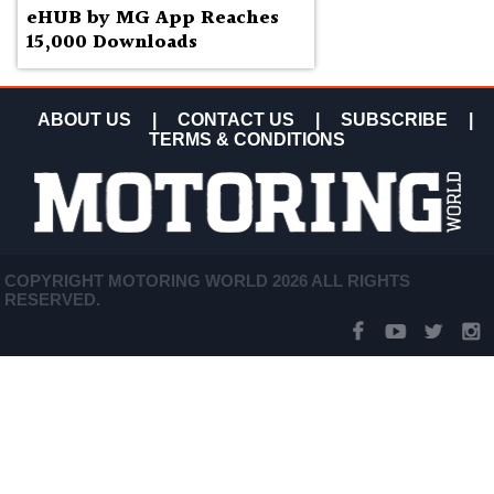
eHUB by MG App Reaches
15,000 Downloads
ABOUT US
|
CONTACT US
|
SUBSCRIBE
|
TERMS & CONDITIONS
COPYRIGHT MOTORING WORLD 2026 ALL RIGHTS
RESERVED.