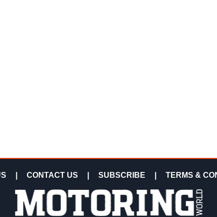
US
|
CONTACT US
|
SUBSCRIBE
|
TERMS & CO