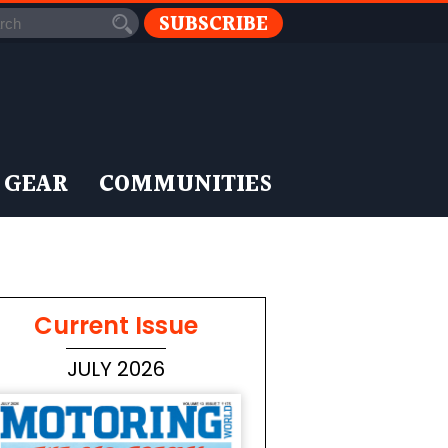
SUBSCRIBE
 GEAR
COMMUNITIES
Current Issue
JULY 2026