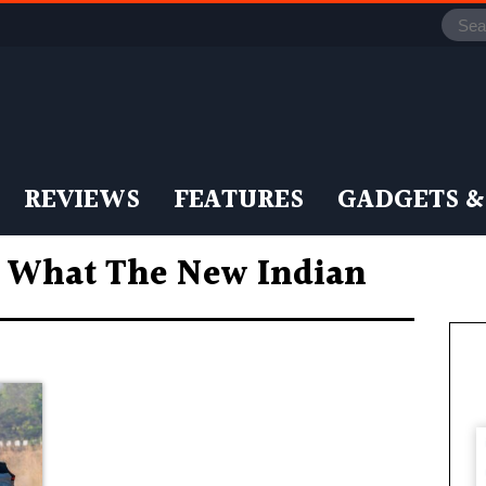
REVIEWS
FEATURES
GADGETS &
: What The New Indian