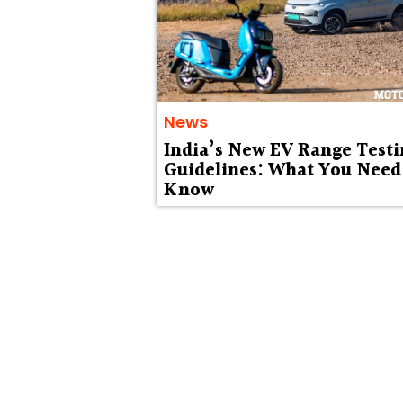
News
India’s New EV Range Testi
Guidelines: What You Need
Know