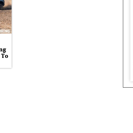
ng
 To