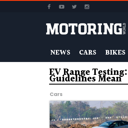
NEWS
CARS
BIKES
EV Range Testing
Guidelines Mean
Cars