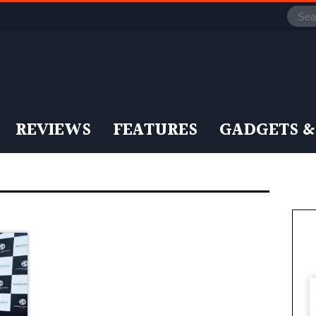
REVIEWS
FEATURES
GADGETS &