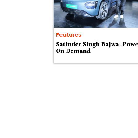
Features
Satinder Singh Bajwa: Powe
On Demand