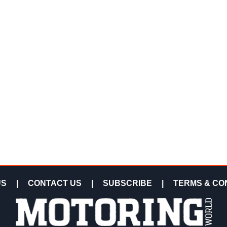
US
|
CONTACT US
|
SUBSCRIBE
|
TERMS & CO