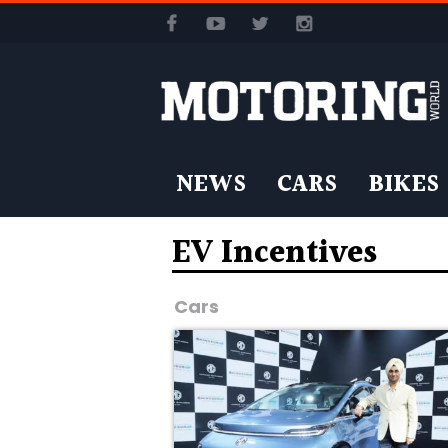
NEWS
CARS
BIKES
EV Incentives
Cars