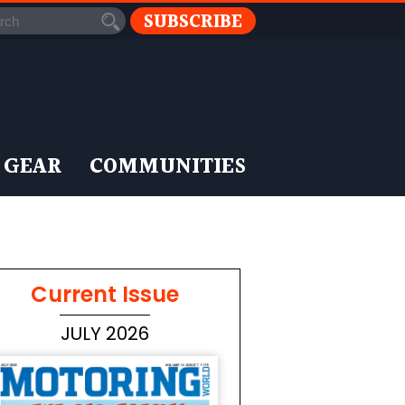
SUBSCRIBE
 GEAR
COMMUNITIES
Current Issue
JULY 2026