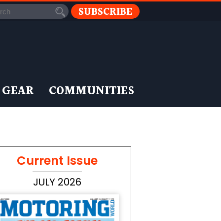
SUBSCRIBE
 GEAR
COMMUNITIES
Current Issue
JULY 2026