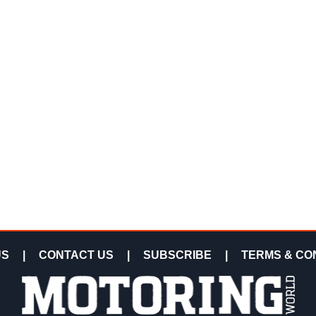
US
|
CONTACT US
|
SUBSCRIBE
|
TERMS & CO