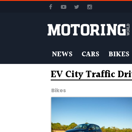
NEWS
CARS
BIKES
EV City Traffic Dr
Bikes