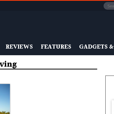
REVIEWS
FEATURES
GADGETS &
iving