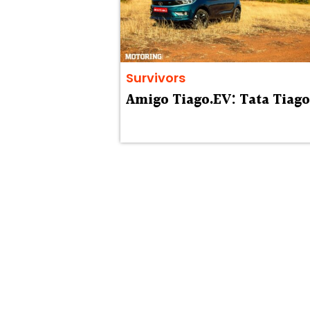
Survivors
Amigo Tiago.EV: Tata Tiago