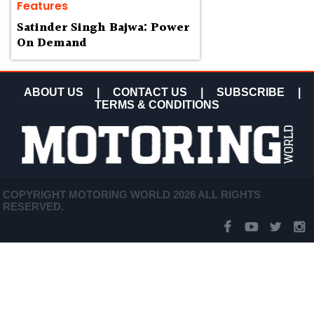
Features
Satinder Singh Bajwa: Power
On Demand
ABOUT US
|
CONTACT US
|
SUBSCRIBE
|
TERMS & CONDITIONS
COPYRIGHT MOTORING WORLD 2026 ALL RIGHTS
RESERVED.