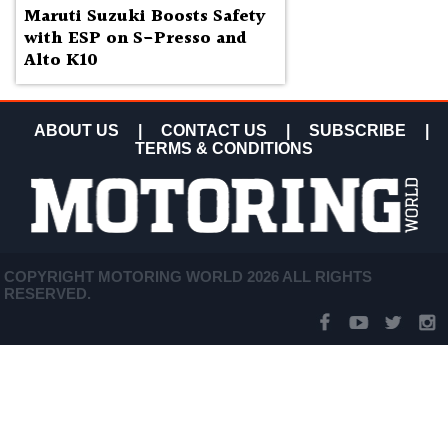
Maruti Suzuki Boosts Safety
with ESP on S-Presso and
Alto K10
ABOUT US
|
CONTACT US
|
SUBSCRIBE
|
TERMS & CONDITIONS
COPYRIGHT MOTORING WORLD 2026 ALL RIGHTS
RESERVED.