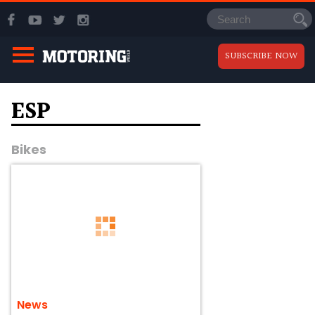
SUBSCRIBE NOW
ESP
Bikes
News