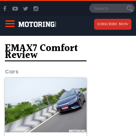
SUBSCRIBE NOW
EMAX7 Comfort
Review
Cars