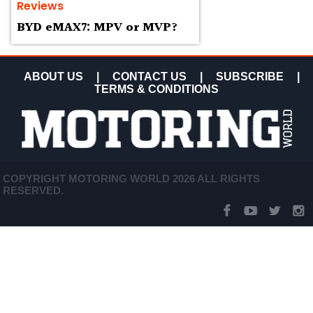
Reviews
BYD eMAX7: MPV or MVP?
ABOUT US
|
CONTACT US
|
SUBSCRIBE
|
TERMS & CONDITIONS
COPYRIGHT MOTORING WORLD 2026 ALL RIGHTS
RESERVED.