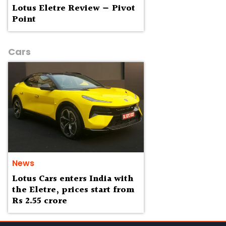
Lotus Eletre Review — Pivot
Point
Cars
News
Lotus Cars enters India with
the Eletre, prices start from
Rs 2.55 crore