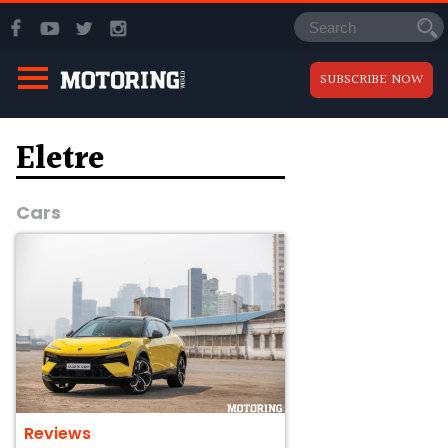
SUBSCRIBE NOW
Eletre
Cars
Reviews