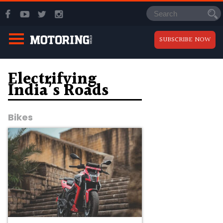
SUBSCRIBE NOW
Electrifying
India’s Roads
Bikes