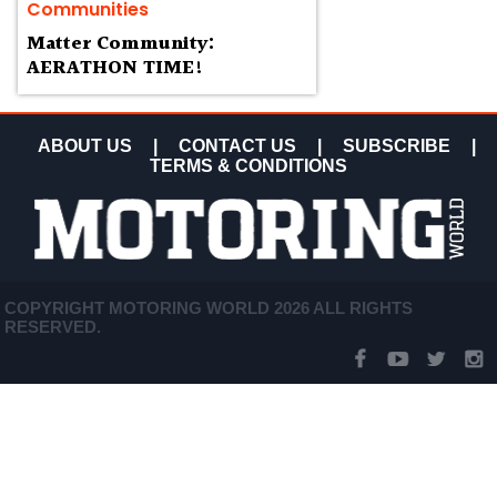
Communities
Matter Community:
AERATHON TIME!
ABOUT US
|
CONTACT US
|
SUBSCRIBE
|
TERMS & CONDITIONS
COPYRIGHT MOTORING WORLD 2026 ALL RIGHTS
RESERVED.