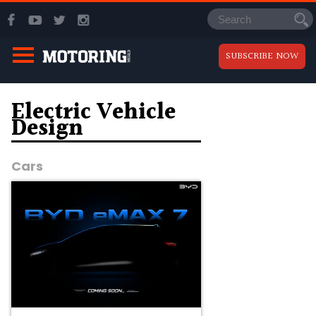
SUBSCRIBE NOW
Electric Vehicle
Design
Cars