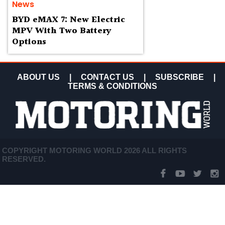
News
BYD eMAX 7: New Electric
MPV With Two Battery
Options
ABOUT US
|
CONTACT US
|
SUBSCRIBE
|
TERMS & CONDITIONS
COPYRIGHT MOTORING WORLD 2026 ALL RIGHTS
RESERVED.