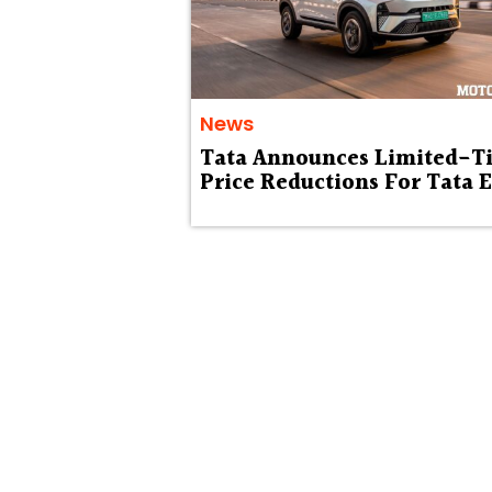
News
Tata Announces Limited-T
Price Reductions For Tata 