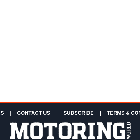
US
|
CONTACT US
|
SUBSCRIBE
|
TERMS & CO