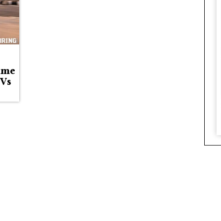
ime
EVs