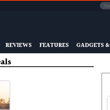
REVIEWS
FEATURES
GADGETS &
eals