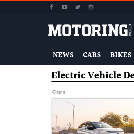
NEWS
CARS
BIKES
Electric Vehicle D
Cars