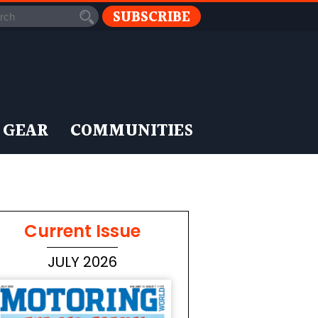
SUBSCRIBE
 GEAR
COMMUNITIES
Current Issue
JULY 2026