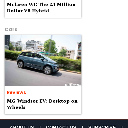
Mclaren W1: The 2.1 Million
Dollar V8 Hybrid
Cars
Reviews
MG Windsor EV: Desktop on
Wheels
ABOUT US
|
CONTACT US
|
SUBSCRIBE
|