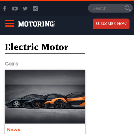
SUBSCRIBE NOW
Electric Motor
Cars
News