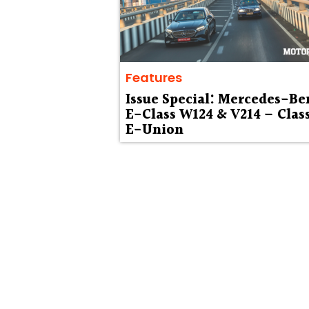
Features
Issue Special: Mercedes-Be
E-Class W124 & V214 – Clas
E-Union