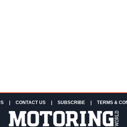
US
|
CONTACT US
|
SUBSCRIBE
|
TERMS & CO