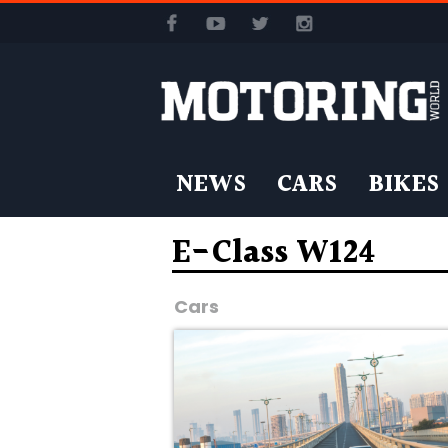
NEWS
CARS
BIKES
E-Class W124
Cars