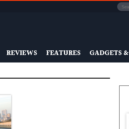
REVIEWS
FEATURES
GADGETS &