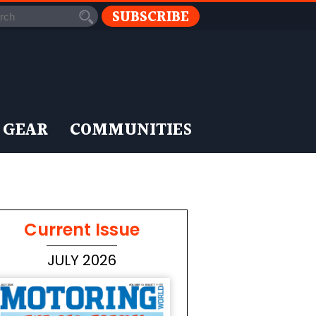
SUBSCRIBE
 GEAR
COMMUNITIES
Current Issue
JULY 2026