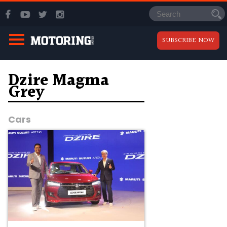
SUBSCRIBE NOW
Dzire Magma
Grey
Cars