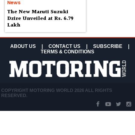
News
The New Maruti Suzuki
Dzire Unveiled at Rs. 6.79
Lakh
ABOUT US
|
CONTACT US
|
SUBSCRIBE
|
TERMS & CONDITIONS
COPYRIGHT MOTORING WORLD 2026 ALL RIGHTS
RESERVED.