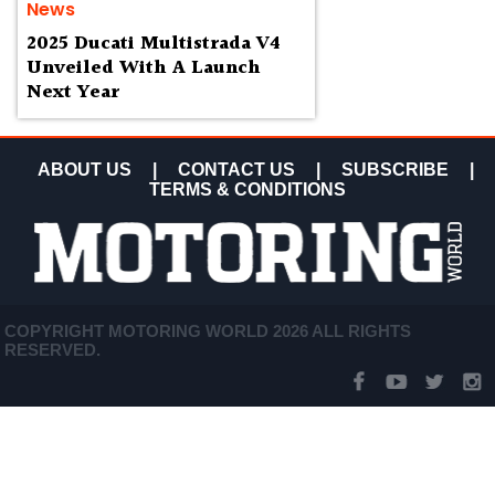
News
2025 Ducati Multistrada V4
Unveiled With A Launch
Next Year
ABOUT US
|
CONTACT US
|
SUBSCRIBE
|
TERMS & CONDITIONS
COPYRIGHT MOTORING WORLD 2026 ALL RIGHTS
RESERVED.