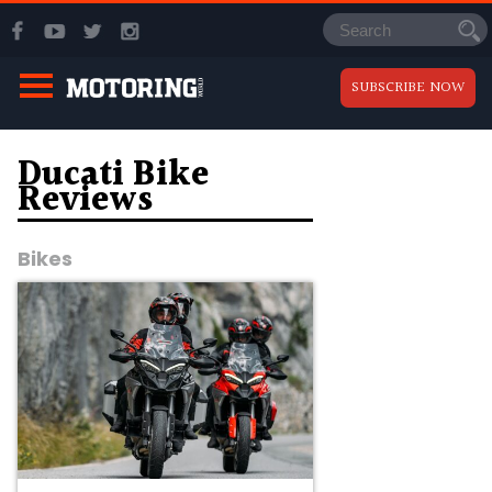
SUBSCRIBE NOW
Ducati Bike
Reviews
Bikes