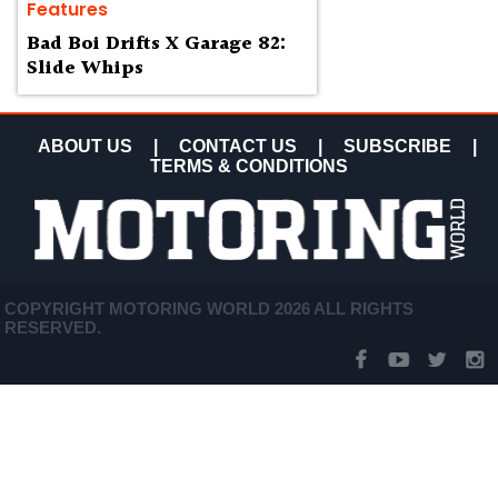
Features
Bad Boi Drifts X Garage 82:
Slide Whips
ABOUT US
|
CONTACT US
|
SUBSCRIBE
|
TERMS & CONDITIONS
COPYRIGHT MOTORING WORLD 2026 ALL RIGHTS
RESERVED.