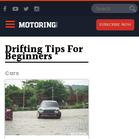
SUBSCRIBE NOW
Drifting Tips For
Beginners
Cars