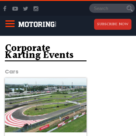
SUBSCRIBE NOW
Corporate
Karting Events
Cars