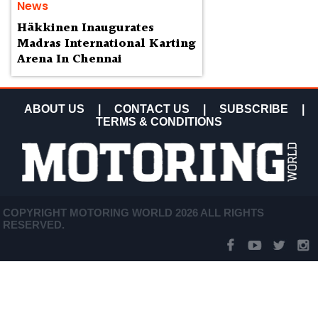
News
Häkkinen Inaugurates
Madras International Karting
Arena In Chennai
ABOUT US
|
CONTACT US
|
SUBSCRIBE
|
TERMS & CONDITIONS
COPYRIGHT MOTORING WORLD 2026 ALL RIGHTS
RESERVED.