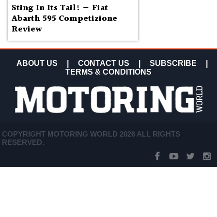
Sting In Its Tail! — Fiat
Abarth 595 Competizione
Review
ABOUT US
|
CONTACT US
|
SUBSCRIBE
|
TERMS & CONDITIONS
COPYRIGHT MOTORING WORLD 2026 ALL RIGHTS
RESERVED.