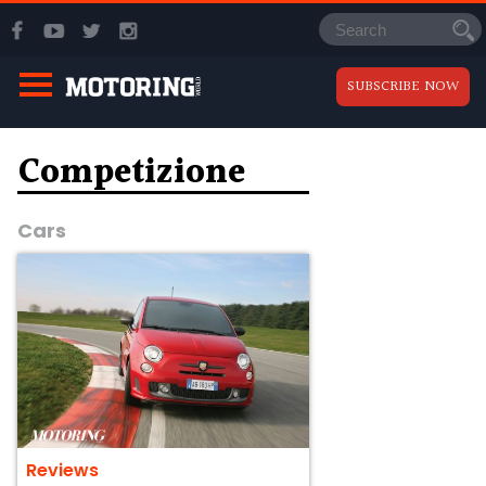
SUBSCRIBE NOW
Competizione
Cars
Reviews