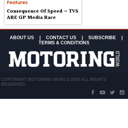
Features
Consequence Of Speed – TVS
ARE GP Media Race
ABOUT US
|
CONTACT US
|
SUBSCRIBE
|
TERMS & CONDITIONS
COPYRIGHT MOTORING WORLD 2026 ALL RIGHTS
RESERVED.