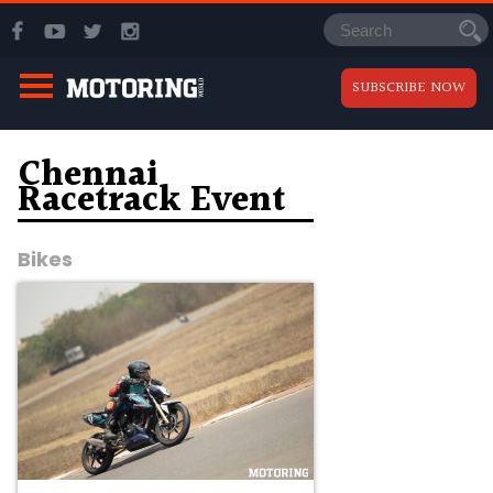
SUBSCRIBE NOW
Chennai
Racetrack Event
Bikes