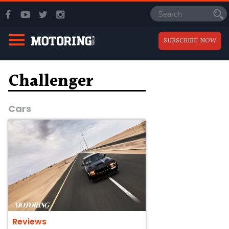
SUBSCRIBE NOW
Challenger
Cars
Reviews