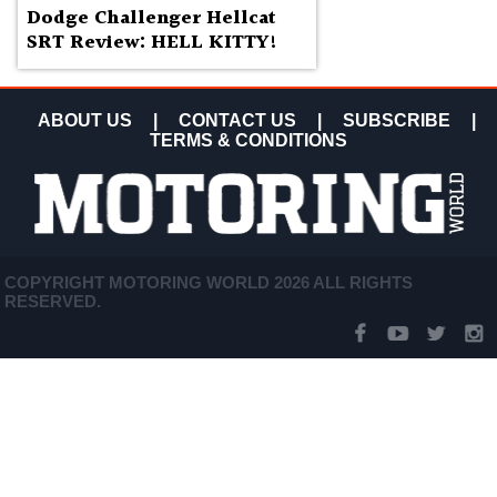
Dodge Challenger Hellcat
SRT Review: HELL KITTY!
ABOUT US
|
CONTACT US
|
SUBSCRIBE
|
TERMS & CONDITIONS
COPYRIGHT MOTORING WORLD 2026 ALL RIGHTS
RESERVED.