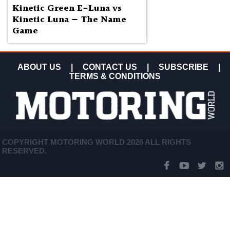
Kinetic Green E-Luna vs
Kinetic Luna — The Name
Game
ABOUT US
|
CONTACT US
|
SUBSCRIBE
|
TERMS & CONDITIONS
COPYRIGHT MOTORING WORLD 2026 ALL RIGHTS
RESERVED.