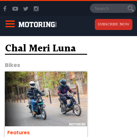
SUBSCRIBE NOW
Chal Meri Luna
Bikes
Features