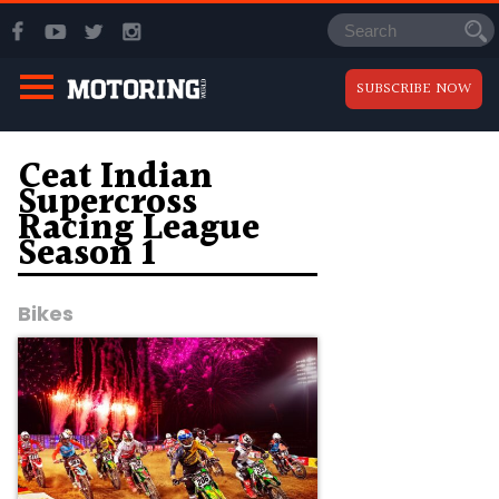
SUBSCRIBE NOW
Ceat Indian
Supercross
Racing League
Season 1
Bikes