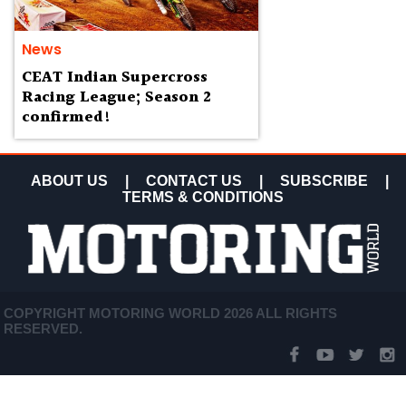
News
CEAT Indian Supercross
Racing League; Season 2
confirmed!
ABOUT US
|
CONTACT US
|
SUBSCRIBE
|
TERMS & CONDITIONS
COPYRIGHT MOTORING WORLD 2026 ALL RIGHTS
RESERVED.