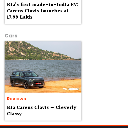
Kia’s first made-in-India EV:
Carens Clavis launches at
₹17.99 Lakh
Cars
Reviews
Kia Carens Clavis — Cleverly
Classy