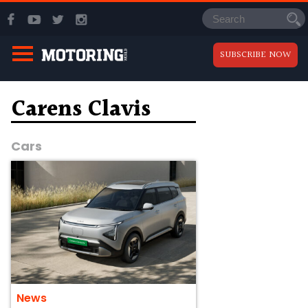
SUBSCRIBE NOW
Carens Clavis
Cars
News